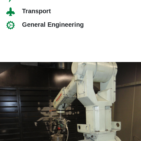
Transport
General Engineering