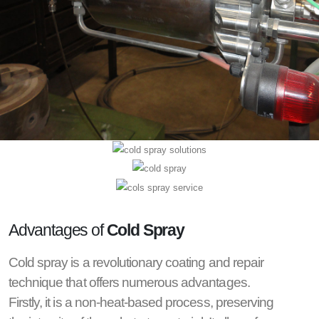
Advantages of
Cold Spray
Cold spray is a revolutionary coating and repair
technique that offers numerous advantages.
Firstly, it is a non-heat-based process, preserving