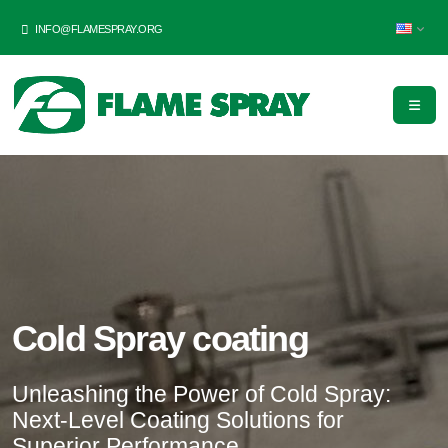
INFO@FLAMESPRAY.ORG
Cold Spray coating
Unleashing the Power of Cold Spray:
Next-Level Coating Solutions for
Superior Performance.