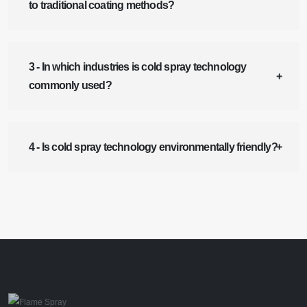
to traditional coating methods?
3 - In which industries is cold spray technology
commonly used?
4 - Is cold spray technology environmentally friendly?