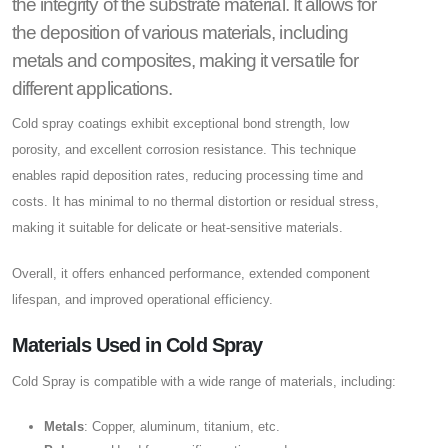
the integrity of the substrate material. It allows for
the deposition of various materials, including
metals and composites, making it versatile for
different applications.
Cold spray coatings exhibit exceptional bond strength, low
porosity, and excellent corrosion resistance. This technique
enables rapid deposition rates, reducing processing time and
costs. It has minimal to no thermal distortion or residual stress,
making it suitable for delicate or heat-sensitive materials.
Overall, it offers enhanced performance, extended component
lifespan, and improved operational efficiency.
Materials Used in Cold Spray
Cold Spray is compatible with a wide range of materials, including:
Metals
: Copper, aluminum, titanium, etc.