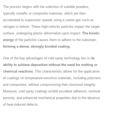
The process begins with the selection of suitable powders,
typically metallic or composite materials, which are then
accelerated to supersonic speeds using a carrier gas such as
nitrogen or helium. These high-velocity particles impact the target
surface, undergoing plastic deformation upon impact.
The kinetic
energy
of the particles causes them to adhere to the substrate,
forming a dense, strongly bonded coating.
One of the key advantages of cold spray technology lies in
its
ability to achieve deposition without the need for melting or
chemical reactions
. This characteristic allows for the application
of coatings on temperature-sensitive materials, including polymers
and composites, without compromising their structural integrity.
Moreover, cold spray coatings exhibit excellent adhesion, minimal
porosity, and enhanced mechanical properties due to the absence
of heat-induced defects.