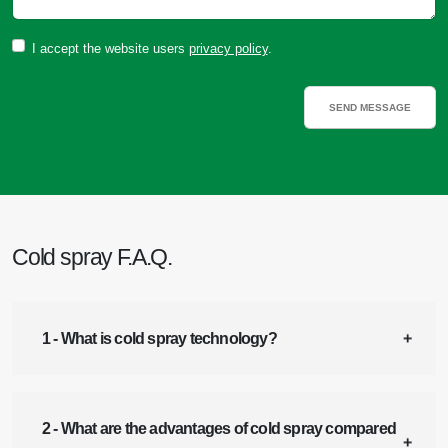
I accept the website users
privacy policy
.
Cold spray F.A.Q.
1 - What is cold spray technology?
2 - What are the advantages of cold spray compared