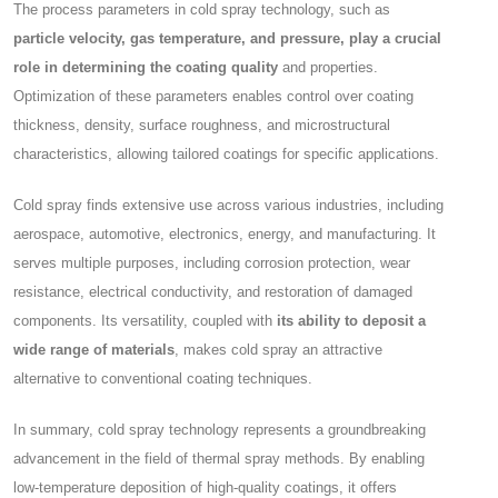
The process parameters in cold spray technology, such as
particle velocity, gas temperature, and pressure, play a crucial
role in determining the coating quality
and properties.
Optimization of these parameters enables control over coating
thickness, density, surface roughness, and microstructural
characteristics, allowing tailored coatings for specific applications.
Cold spray finds extensive use across various industries, including
aerospace, automotive, electronics, energy, and manufacturing. It
serves multiple purposes, including corrosion protection, wear
resistance, electrical conductivity, and restoration of damaged
components. Its versatility, coupled with
its ability to deposit a
wide range of materials
, makes cold spray an attractive
alternative to conventional coating techniques.
In summary, cold spray technology represents a groundbreaking
advancement in the field of thermal spray methods. By enabling
low-temperature deposition of high-quality coatings, it offers