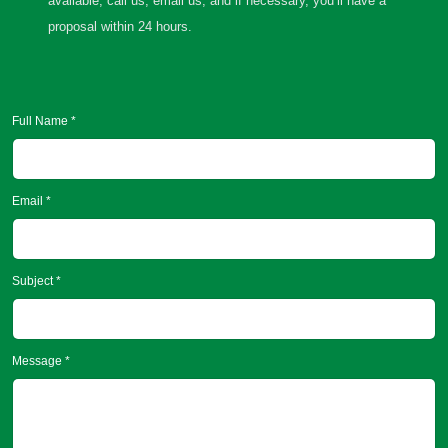
available, call us, email us, and if necessary, you’ll have a
proposal within 24 hours.
Full Name *
Email *
Subject *
Message *