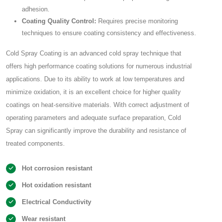
adhesion.
Coating Quality Control:
Requires precise monitoring
techniques to ensure coating consistency and effectiveness.
Cold Spray Coating is an advanced cold spray technique that
offers high performance coating solutions for numerous industrial
applications. Due to its ability to work at low temperatures and
minimize oxidation, it is an excellent choice for higher quality
coatings on heat-sensitive materials. With correct adjustment of
operating parameters and adequate surface preparation, Cold
Spray can significantly improve the durability and resistance of
treated components.
Hot corrosion resistant
Hot oxidation resistant
Electrical Conductivity
Wear resistant