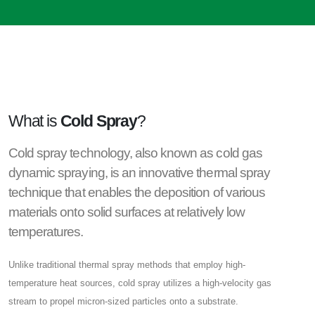
What is
Cold Spray
?
Cold spray technology, also known as cold gas
dynamic spraying, is an innovative thermal spray
technique that enables the deposition of various
materials onto solid surfaces at relatively low
temperatures.
Unlike traditional thermal spray methods that employ high-
temperature heat sources, cold spray utilizes a high-velocity gas
stream to propel micron-sized particles onto a substrate.