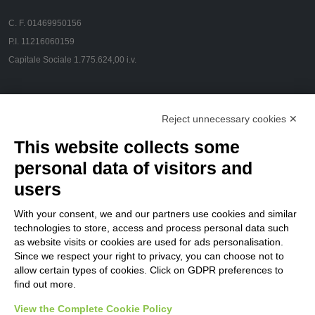
C. F. 01469950156
P.I. 11216060159
Capitale Sociale 1.775.624,00 i.v.
CONTACT US
Reject unnecessary cookies ✕
Via Pola, 23 - 20124 Milano
This website collects some
info@flamespray.org
personal data of visitors and
users
FOLLOW US
With your consent, we and our partners use cookies and similar
technologies to store, access and process personal data such
as website visits or cookies are used for ads personalisation.
Privacy Policy
Since we respect your right to privacy, you can choose not to
allow certain types of cookies. Click on GDPR preferences to
Customers
find out more.
Suppliers
View the Complete Cookie Policy