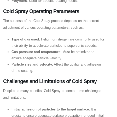
Polymers
: Used for specific coating needs.
Cold Spray Operating Parameters
The success of the Cold Spray process depends on the correct
adjustment of various operating parameters, such as:
Type of gas used:
Helium or nitrogen are commonly used for
their ability to accelerate particles to supersonic speeds.
Gas pressure and temperature
: Must be optimized to
ensure adequate particle velocity.
Particle size and velocity:
Affect the quality and adhesion
of the coating.
Challenges and Limitations of Cold Spray
Despite its many benefits, Cold Spray presents some challenges
and limitations:
Initial adhesion of particles to the target surface:
It is
crucial to ensure adequate surface preparation for good initial