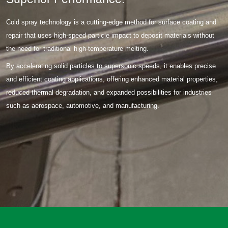
Cold spray technology is a cutting-edge method for surface coating and
repair that uses high-speed particle impact to deposit materials without
the need for traditional high-temperature melting.
By accelerating solid particles to supersonic speeds, it enables precise
and efficient coating applications, offering enhanced material properties,
reduced thermal degradation, and expanded possibilities for industries
such as aerospace, automotive, and manufacturing.