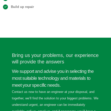
Build up repair
Bring us your problems, our experience
will provide the answers
We support and advise you in selecting the
most suitable technology and materials to
meet your specific needs.
Contact us now to have an engineer at your disposal, and
together, we’ll find the solution to your biggest problems. We
understand urgent, an engineer can be immediately