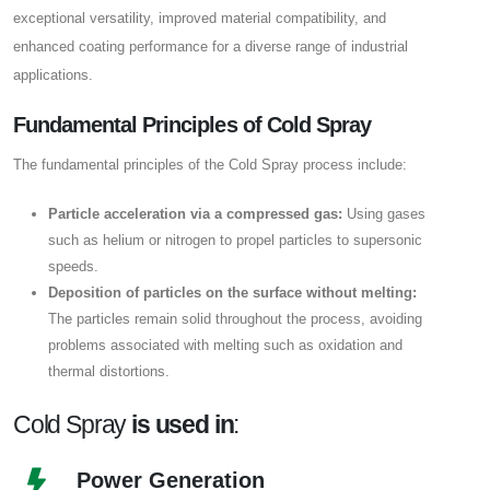
exceptional versatility, improved material compatibility, and
enhanced coating performance for a diverse range of industrial
applications.
Fundamental Principles of Cold Spray
The fundamental principles of the Cold Spray process include:
Particle acceleration via a compressed gas:
Using gases
such as helium or nitrogen to propel particles to supersonic
speeds.
Deposition of particles on the surface without melting:
The particles remain solid throughout the process, avoiding
problems associated with melting such as oxidation and
thermal distortions.
Cold Spray
is used in
:
Power Generation