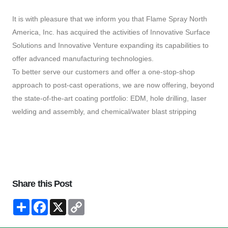
It is with pleasure that we inform you that Flame Spray North
America, Inc. has acquired the activities of Innovative Surface
Solutions and Innovative Venture expanding its capabilities to
offer advanced manufacturing technologies.
To better serve our customers and offer a one-stop-shop
approach to post-cast operations, we are now offering, beyond
the state-of-the-art coating portfolio: EDM, hole drilling, laser
welding and assembly, and chemical/water blast stripping
Share this Post
Condividi
Facebook
X
Copy
Link