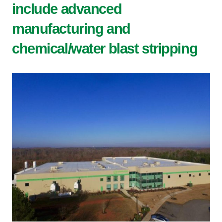
include advanced
manufacturing and
chemical/water blast stripping