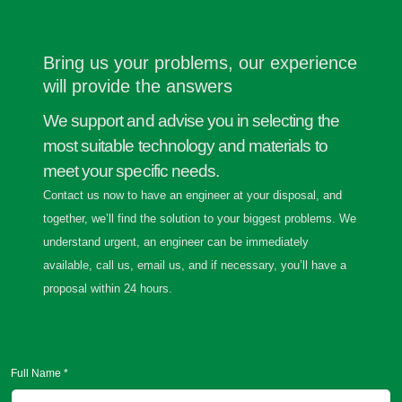
Bring us your problems, our experience
will provide the answers
We support and advise you in selecting the
most suitable technology and materials to
meet your specific needs.
Contact us now to have an engineer at your disposal, and
together, we’ll find the solution to your biggest problems. We
understand urgent, an engineer can be immediately
available, call us, email us, and if necessary, you’ll have a
proposal within 24 hours.
Full Name *