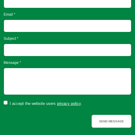
Email *
Subject *
Message *
I accept the website users
privacy policy
.