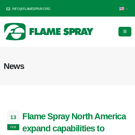
INFO@FLAMESPRAY.ORG
News
Flame Spray North America
13
expand capabilities to
FEB